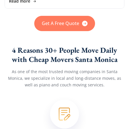
Read more
Get A Free Quote
4 Reasons 30+ People Move Daily
with Cheap Movers Santa Monica
As one of the most trusted moving companies in Santa
Monica, we specialize in local and long-distance moves, as
well as piano and couch moving services.