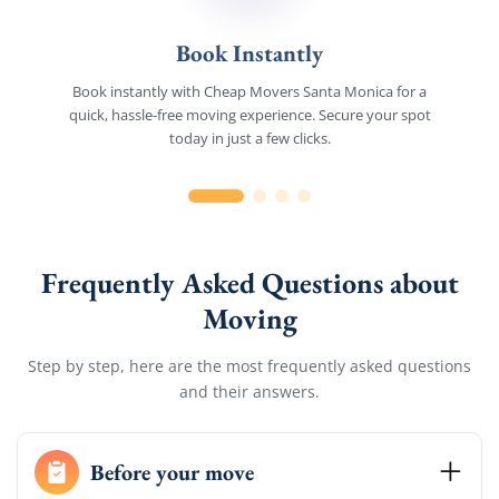
Book Instantly
Book instantly with Cheap Movers Santa Monica for a
quick, hassle-free moving experience. Secure your spot
today in just a few clicks.
Frequently Asked Questions about
Moving
Step by step, here are the most frequently asked questions
and their answers.
Before your move