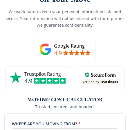
We work hard to keep your personal information safe and
secure. Your information will not be shared with third parties.
We guarantee confidentiality.
Google Rating
4.9
Trustpilot Rating
Secure Form
4.9
Verified by
Trustindex
MOVING COST CALCULATOR
Trusted, insured, and bonded.
WHERE ARE YOU MOVING FROM?
*