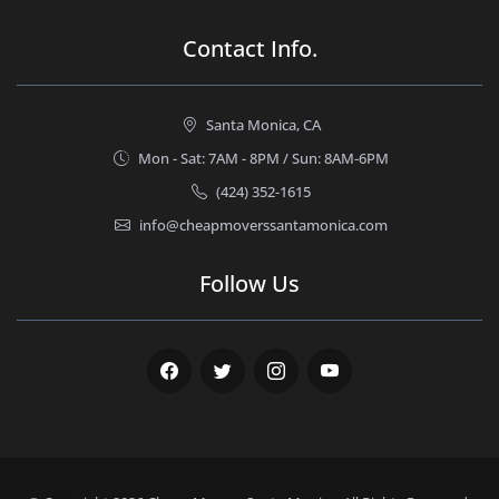
Contact Info.
Santa Monica, CA
Mon - Sat: 7AM - 8PM / Sun: 8AM-6PM
(424) 352-1615
info@cheapmoverssantamonica.com
Follow Us
Facebook
Twitter
Instagram
Youtube