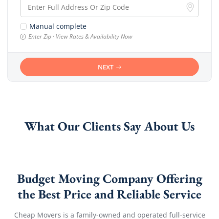
Manual complete
Enter Zip · View Rates & Availability Now
NEXT
What Our Clients Say About Us
Budget Moving Company Offering
the Best Price and Reliable Service
Cheap Movers is a family-owned and operated full-service