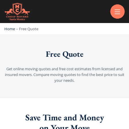
CHEAP MOVERS SANTA MONICA
PROFESSIONAL AND LOCAL MOVING COMPANY LOS ANGELES
Home
-
Free Quote
Free Quote
Get online moving quotes and free cost estimates from licensed and
insured movers. Compare moving quotes to find the best price to suit
your needs.
Save Time and Money
on Your Move