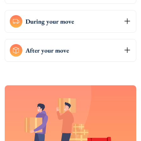
During your move
After your move