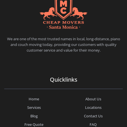
CHEAP MOVERS SANTA MONICA
PROFESSIONAL AND LOCAL MOVING COMPANY LOS ANGELES
We are one of the most trusted names in local, long-distance, piano
and couch moving today, providing our customers with quality
customer service and value for their money.
Quicklinks
Home
About Us
Services
Locations
Blog
Contact Us
Free Quote
FAQ