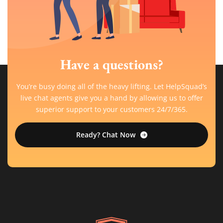
Have a questions?
You’re busy doing all of the heavy lifting. Let HelpSquad’s
live chat agents give you a hand by allowing us to offer
superior support to your customers 24/7/365.
Ready? Chat Now