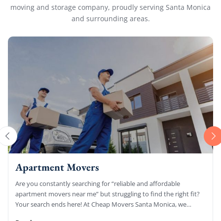
moving and storage company, proudly serving Santa Monica
and surrounding areas.
Apartment Movers
Are you constantly searching for “reliable and affordable
apartment movers near me” but struggling to find the right fit?
Your search ends here! At Cheap Movers Santa Monica, we
specialize […]