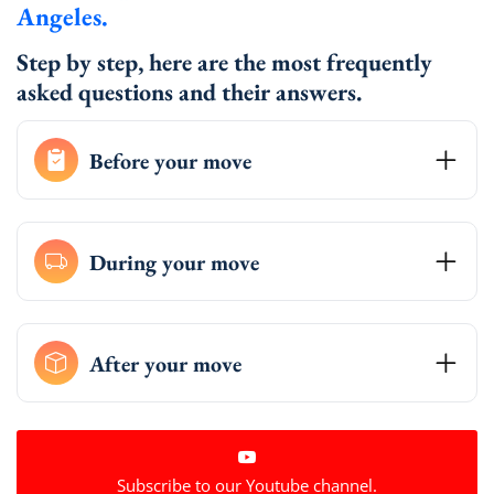
Angeles.
Step by step, here are the most frequently
asked questions and their answers.
Before your move
During your move
After your move
Subscribe to our Youtube channel.