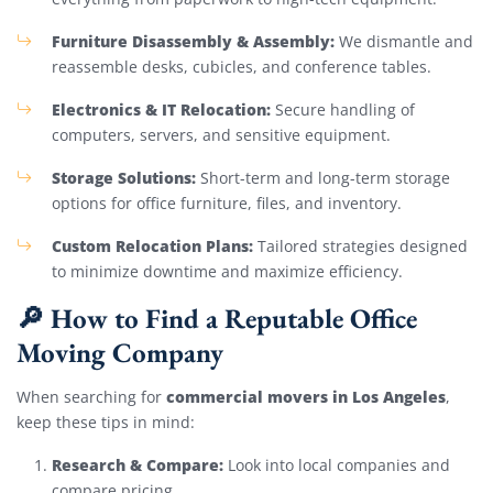
Furniture Disassembly & Assembly:
We dismantle and
reassemble desks, cubicles, and conference tables.
Electronics & IT Relocation:
Secure handling of
computers, servers, and sensitive equipment.
Storage Solutions:
Short-term and long-term storage
options for office furniture, files, and inventory.
Custom Relocation Plans:
Tailored strategies designed
to minimize downtime and maximize efficiency.
🔎 How to Find a Reputable Office
Moving Company
commercial movers in Los Angeles
When searching for
,
keep these tips in mind:
Research & Compare:
Look into local companies and
compare pricing.