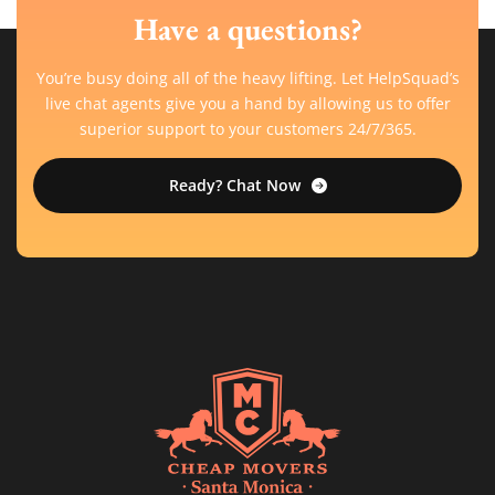
Have a questions?
You’re busy doing all of the heavy lifting. Let HelpSquad’s
live chat agents give you a hand by allowing us to offer
superior support to your customers 24/7/365.
Ready? Chat Now