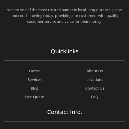
CHEAP MOVERS SANTA MONICA
PROFESSIONAL AND LOCAL MOVING COMPANY LOS ANGELES
We are one of the most trusted names in local, long-distance, piano
and couch moving today, providing our customers with quality
customer service and value for their money.
Quicklinks
Home
About Us
Services
Locations
Blog
Contact Us
Free Quote
FAQ
Contact Info.