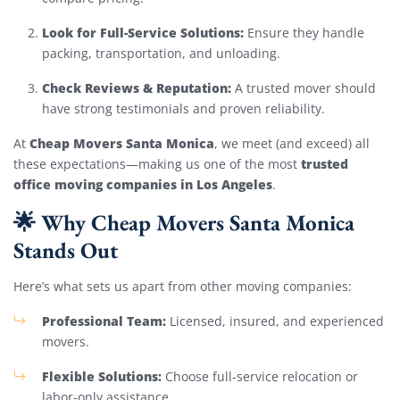
Look for Full-Service Solutions:
Ensure they handle
packing, transportation, and unloading.
Check Reviews & Reputation:
A trusted mover should
have strong testimonials and proven reliability.
Cheap Movers Santa Monica
At
, we meet (and exceed) all
trusted
these expectations—making us one of the most
office moving companies in Los Angeles
.
🌟 Why Cheap Movers Santa Monica
Stands Out
Here’s what sets us apart from other moving companies:
Professional Team:
Licensed, insured, and experienced
movers.
Flexible Solutions:
Choose full-service relocation or
labor-only assistance.