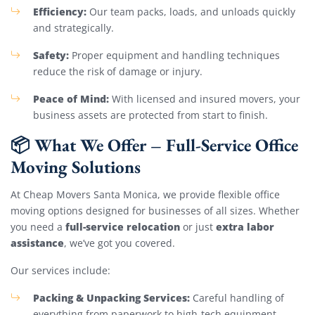
Efficiency:
Our team packs, loads, and unloads quickly
and strategically.
Safety:
Proper equipment and handling techniques
reduce the risk of damage or injury.
Peace of Mind:
With licensed and insured movers, your
business assets are protected from start to finish.
📦 What We Offer – Full-Service Office
Moving Solutions
At Cheap Movers Santa Monica, we provide flexible office
moving options designed for businesses of all sizes. Whether
full-service relocation
extra labor
you need a
or just
assistance
, we’ve got you covered.
Our services include:
Packing & Unpacking Services:
Careful handling of
everything from paperwork to high-tech equipment.