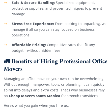
Safe & Secure Handling:
Specialized equipment,
protective supplies, and proven techniques to prevent
damage.
Stress-Free Experience:
From packing to unpacking, we
manage it all so you can stay focused on business
operations.
Affordable Pricing:
Competitive rates that fit any
budget—without hidden fees.
🚛 Benefits of Hiring Professional Office
Movers
Managing an office move on your own can be overwhelming.
Without enough manpower, tools, or planning, it can quickly
spiral into delays and extra costs. That’s why businesses rely
Cheap Movers Santa Monica
on
for smooth transitions.
Here’s what you gain when you hire us: