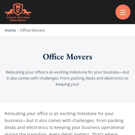
CHEAP MOVERS SANTA MONICA
PROFESSIONAL AND LOCAL MOVING COMPANY LOS ANGELES
Home
-
Office Movers
Office Movers
Relocating your office is an exciting milestone for your business—but
it also comes with challenges. From packing desks and electronics to
keeping your
Office Movers
Relocating your office is an exciting milestone for your
business—but it also comes with challenges. From packing
desks and electronics to keeping your business operational
during the transition, every detail matters. That’s where