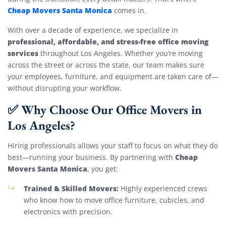
Cheap Movers Santa Monica
comes in.
With over a decade of experience, we specialize in
professional, affordable, and stress-free office moving
services
throughout Los Angeles. Whether you’re moving
across the street or across the state, our team makes sure
your employees, furniture, and equipment are taken care of—
without disrupting your workflow.
✅ Why Choose Our Office Movers in
Los Angeles?
Hiring professionals allows your staff to focus on what they do
Cheap
best—running your business. By partnering with
Movers Santa Monica
, you get:
Trained & Skilled Movers:
Highly experienced crews
who know how to move office furniture, cubicles, and
electronics with precision.