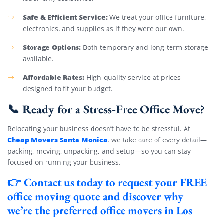
Safe & Efficient Service:
We treat your office furniture,
electronics, and supplies as if they were our own.
Storage Options:
Both temporary and long-term storage
available.
Affordable Rates:
High-quality service at prices
designed to fit your budget.
📞 Ready for a Stress-Free Office Move?
Relocating your business doesn’t have to be stressful. At
Cheap Movers Santa Monica
, we take care of every detail—
packing, moving, unpacking, and setup—so you can stay
focused on running your business.
👉
Contact us today
to request your
FREE
office moving quote
and discover why
we’re the preferred office movers in Los