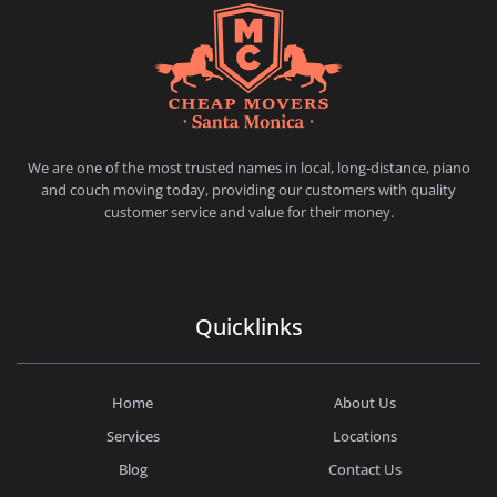
CHEAP MOVERS SANTA MONICA
PROFESSIONAL AND LOCAL MOVING COMPANY LOS ANGELES
We are one of the most trusted names in local, long-distance, piano
and couch moving today, providing our customers with quality
customer service and value for their money.
Quicklinks
Home
About Us
Services
Locations
Blog
Contact Us