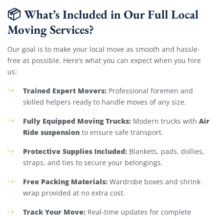
📦 What’s Included in Our Full Local
Moving Services?
Our goal is to make your local move as smooth and hassle-
free as possible. Here’s what you can expect when you hire
us:
Trained Expert Movers:
Professional foremen and
skilled helpers ready to handle moves of any size.
Fully Equipped Moving Trucks:
Air
Modern trucks with
Ride suspension
to ensure safe transport.
Protective Supplies Included:
Blankets, pads, dollies,
straps, and ties to secure your belongings.
Free Packing Materials:
Wardrobe boxes and shrink
wrap provided at no extra cost.
Track Your Move:
Real-time updates for complete