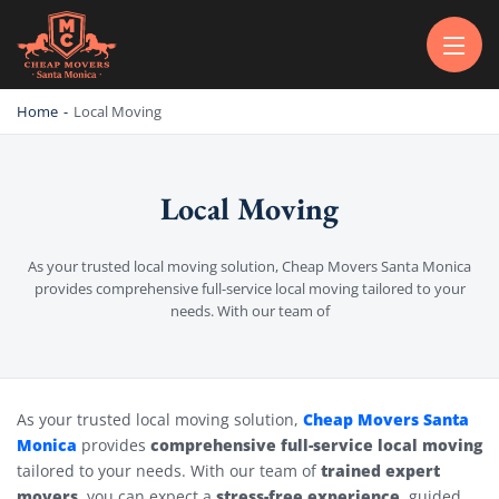
CHEAP MOVERS SANTA MONICA
PROFESSIONAL AND LOCAL MOVING COMPANY LOS ANGELES
Home
-
Local Moving
Local Moving
As your trusted local moving solution, Cheap Movers Santa Monica
provides comprehensive full-service local moving tailored to your
needs. With our team of
Local Moving
Cheap Movers Santa
As your trusted local moving solution,
Monica
comprehensive full-service local moving
provides
trained expert
tailored to your needs. With our team of
movers
stress-free experience
, you can expect a
, guided