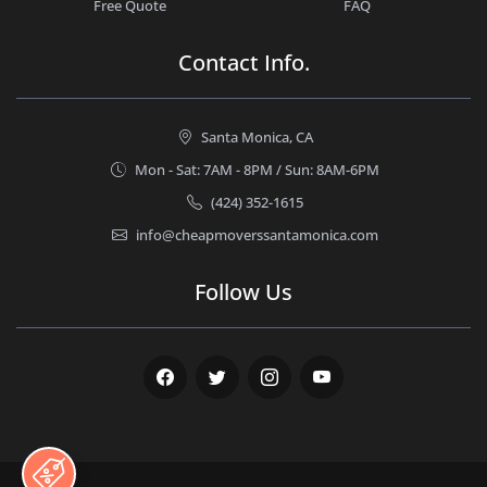
Free Quote
FAQ
Contact Info.
Santa Monica, CA
Mon - Sat: 7AM - 8PM / Sun: 8AM-6PM
(424) 352-1615
info@cheapmoverssantamonica.com
Follow Us
Facebook
Twitter
Instagram
Youtube