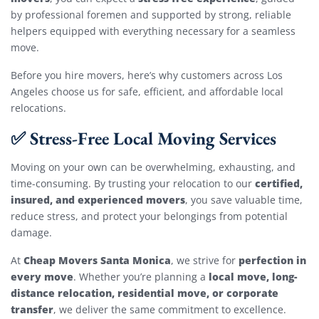
by professional foremen and supported by strong, reliable
helpers equipped with everything necessary for a seamless
move.
Before you hire movers, here’s why customers across Los
Angeles choose us for safe, efficient, and affordable local
relocations.
✅ Stress-Free Local Moving Services
Moving on your own can be overwhelming, exhausting, and
certified,
time-consuming. By trusting your relocation to our
insured, and experienced movers
, you save valuable time,
reduce stress, and protect your belongings from potential
damage.
Cheap Movers Santa Monica
perfection in
At
, we strive for
every move
local move, long-
. Whether you’re planning a
distance relocation, residential move, or corporate
transfer
, we deliver the same commitment to excellence.