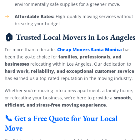
environmentally safe supplies for a greener move.
Affordable Rates:
High-quality moving services without
breaking your budget.
🏠 Trusted Local Movers in Los Angeles
Cheap Movers Santa Monica
For more than a decade,
has
families, professionals, and
been the go-to choice for
businesses
relocating within Los Angeles. Our dedication to
hard work, reliability, and exceptional customer service
has earned us a top-rated reputation in the moving industry.
Whether you’re moving into a new apartment, a family home,
smooth,
or relocating your business, we’re here to provide a
efficient, and stress-free moving experience
.
📞 Get a Free Quote for Your Local
Move