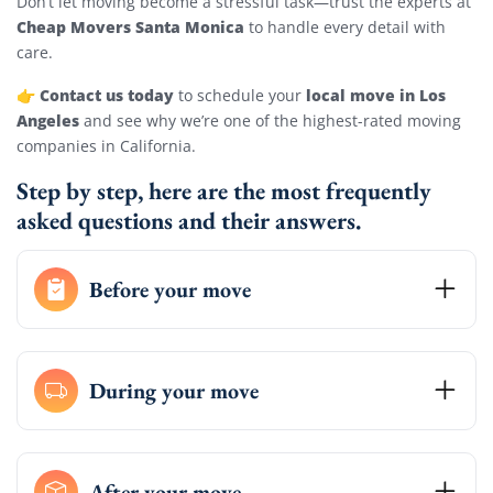
Don’t let moving become a stressful task—trust the experts at
Cheap Movers Santa Monica
to handle every detail with
care.
Contact us today
local move in Los
👉
to schedule your
Angeles
and see why we’re one of the highest-rated moving
companies in California.
Step by step, here are the most frequently
asked questions and their answers.
Before your move
During your move
After your move