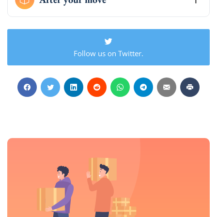
Follow us on Twitter.