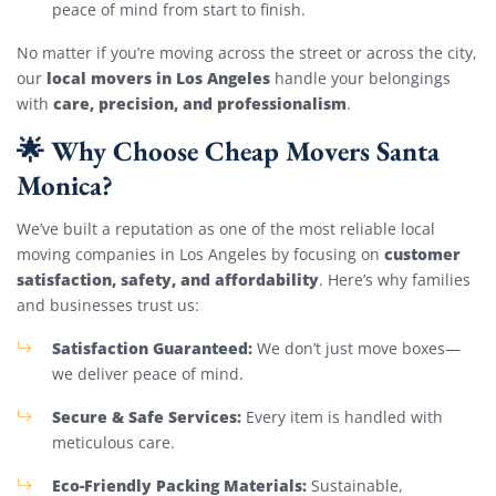
peace of mind from start to finish.
No matter if you’re moving across the street or across the city,
local movers in Los Angeles
our
handle your belongings
care, precision, and professionalism
with
.
🌟 Why Choose Cheap Movers Santa
Monica?
We’ve built a reputation as one of the most reliable local
customer
moving companies in Los Angeles by focusing on
satisfaction, safety, and affordability
. Here’s why families
and businesses trust us:
Satisfaction Guaranteed:
We don’t just move boxes—
we deliver peace of mind.
Secure & Safe Services:
Every item is handled with
meticulous care.
Eco-Friendly Packing Materials:
Sustainable,