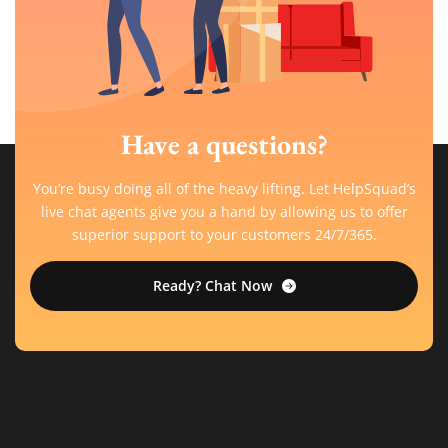
Have a questions?
You’re busy doing all of the heavy lifting. Let HelpSquad’s
live chat agents give you a hand by allowing us to offer
superior support to your customers 24/7/365.
Ready? Chat Now